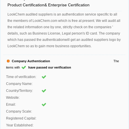
Product Certification& Enterprise Certification
LookChem audited suppliers is an authentication service specific to all
the members of LookChem.com which is free at present. We will audit all
the related information one by one, strictly check on the companies '
details, such as Business License, Legal person's ID card. The company
which has passed the authenticationwill get an audited suppliers logo by
LookChem so as to gain more business opportunities.
Company Authentication
The
items with
have passed our verification
Time of verification:
Company Name:
Country/Territory:
Website:
Email:
Company Scale:
Registered Capital:
Year Established: