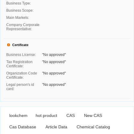
Business Type:
Business Scope:
Main Markets:
Company Corporate
Representative:
Certificate
Business License:
"No approved"
Tax Registration
"No approved"
Certificate:
Organization Code
"No approved"
Certificate:
Legal person's id
"No approved"
card:
lookchem
hot product
CAS
New CAS
Cas Database
Article Data
Chemical Catalog