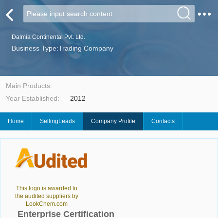
Dalmia Continental Pvt. Ltd.
Business Type:Trading Company
Main Products:
Year Established:
2012
Home
SellingLeads
Company Profile
Contacts
This logo is awarded to
the audited suppliers by
LookChem.com
Enterprise Certification